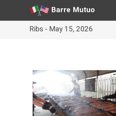
Barre Mutuo
Ribs - May 15, 2026