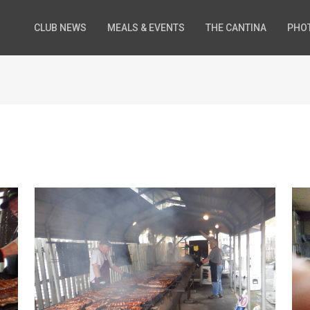
CLUB NEWS
MEALS & EVENTS
THE CANTINA
PHO