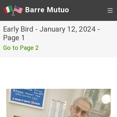
Barre Mutuo
Early Bird - January 12, 2024 -
Page 1
Go to Page 2